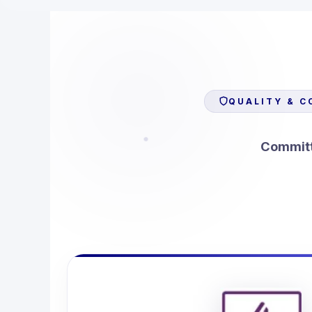
QUALITY & C
Committe