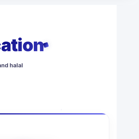
cation
and halal