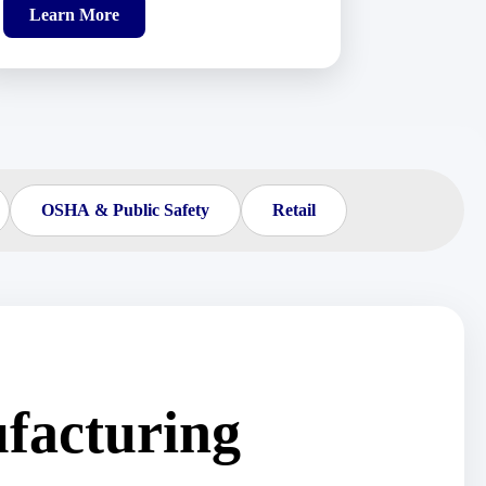
Learn More
OSHA & Public Safety
Retail
facturing