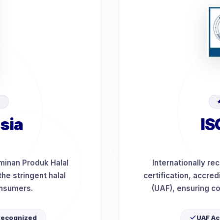
D
sia
IS
minan Produk Halal
Internationally r
he stringent halal
certification, accre
onsumers.
(UAF), ensuring co
Recognized
UAF Ac