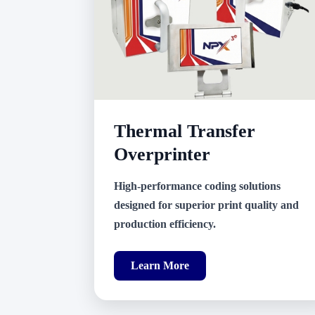
Thermal Transfer
Overprinter
High-performance coding solutions
designed for superior print quality and
production efficiency.
Learn More