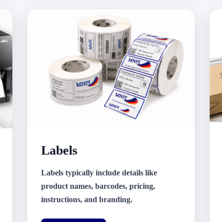
Labels
Labels typically include details like
product names, barcodes, pricing,
instructions, and branding.