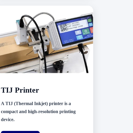
TIJ Printer
A TIJ (Thermal Inkjet) printer is a
compact and high-resolution printing
device.