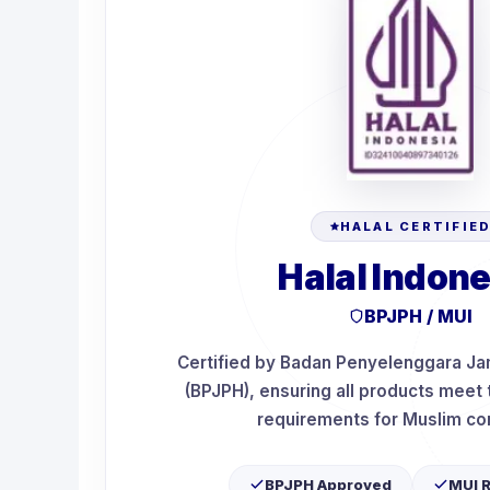
HALAL CERTIFIE
Halal Indone
BPJPH / MUI
Certified by Badan Penyelenggara Ja
(BPJPH), ensuring all products meet t
requirements for Muslim c
BPJPH Approved
MUI 