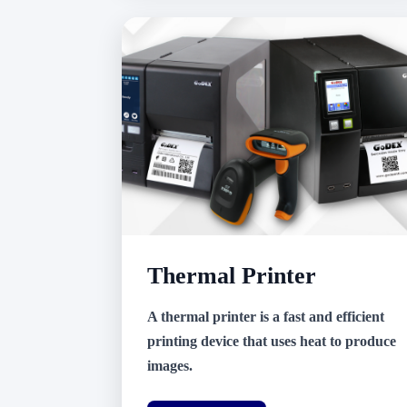
Thermal Printer
A thermal printer is a fast and efficient
printing device that uses heat to produce
images.