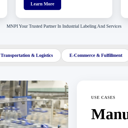
Learn More
MNPI Your Trusted Partner In Industrial Labeling And Services
Transportation & Logistics
E-Commerce & Fulfillment
USE CASES
Manu