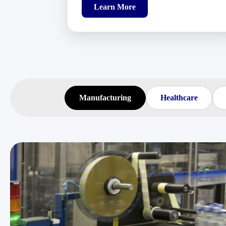
Learn More
Manufacturing
Healthcare