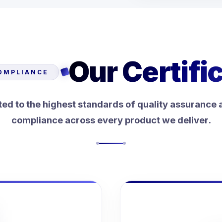
Our Certifi
OMPLIANCE
d to the highest standards of quality assurance 
compliance across every product we deliver.