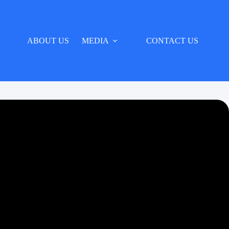
ABOUT US
MEDIA
CONTACT US