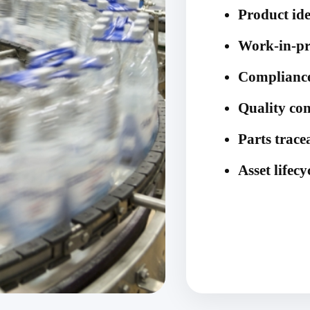
Product ide
Work-in-pr
Compliance
Quality con
Parts trace
Asset life