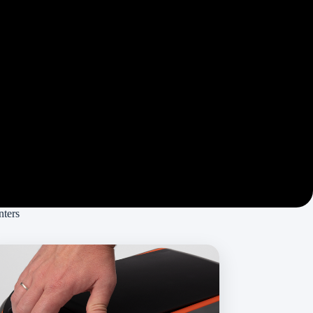
nters