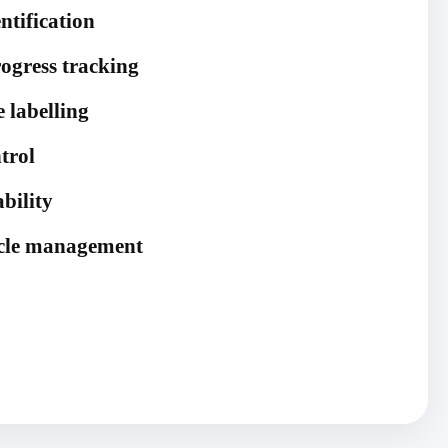
ntification
ogress tracking
 labelling
trol
ability
cycle management