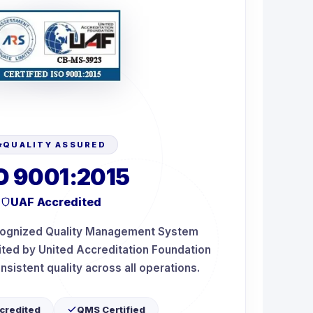
QUALITY ASSURED
O 9001:2015
UAF Accredited
ecognized Quality Management System
dited by United Accreditation Foundation
nsistent quality across all operations.
credited
QMS Certified