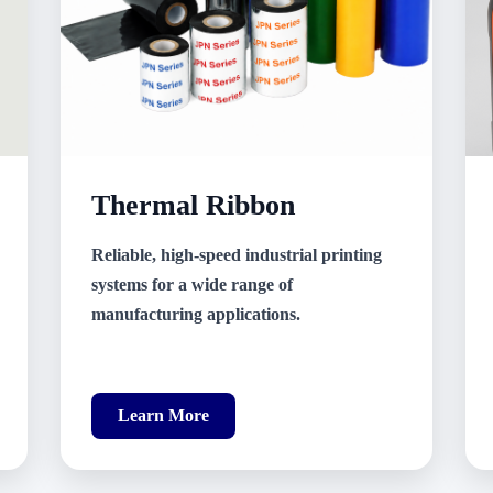
Thermal Ribbon
Reliable, high-speed industrial printing
systems for a wide range of
manufacturing applications.
Learn More