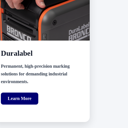
Duralabel
Permanent, high-precision marking
solutions for demanding industrial
environments.
Learn More