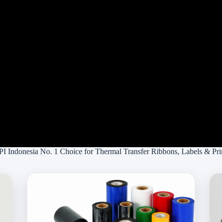
 Indonesia No. 1 Choice for Thermal Transfer Ribbons, Labels & Pri