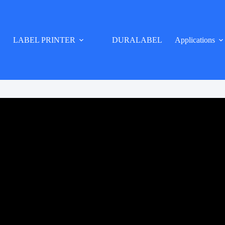
LABEL PRINTER
DURALABEL
Applications