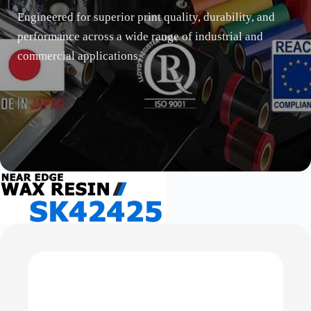
Engineered for superior print quality, durability, and
performance across a wide range of industrial and
commercial applications.