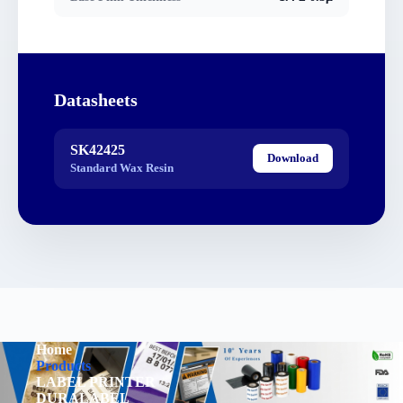
Datasheets
SK42425
Download
Standard Wax Resin
Home
Products
LABEL PRINTER
DURALABEL