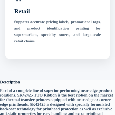
Retail
Supports accurate pricing labels, promotional tags,
and product identification printing for
supermarkets, specialty stores, and large-scale
retail chains.
Description
Part of a complete line of superior-performing near edge product
solutions, SK42425 TTO Ribbon is the best ribbon on the market
for thermal transfer printers equipped with near edge or corner
edge printheads. SK42425 is designed with specially formulated
backcoat technology for printhead protection as well as exclusive
anti-static properties for easy handling and extra printhead