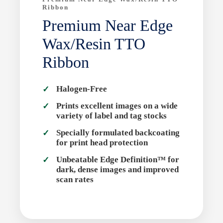
Ribbon
Premium Near Edge
Wax/Resin TTO
Ribbon
Halogen-Free
Prints excellent images on a wide
variety of label and tag stocks
Specially formulated backcoating
for print head protection
Unbeatable Edge Definition™ for
dark, dense images and improved
scan rates