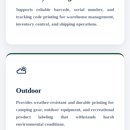
Supports reliable barcode, serial number, and
tracking code printing for warehouse management,
inventory control, and shipping operations.
⛅
Outdoor
Provides weather-resistant and durable printing for
camping gear, outdoor equipment, and recreational
product labeling that withstands harsh
environmental conditions.