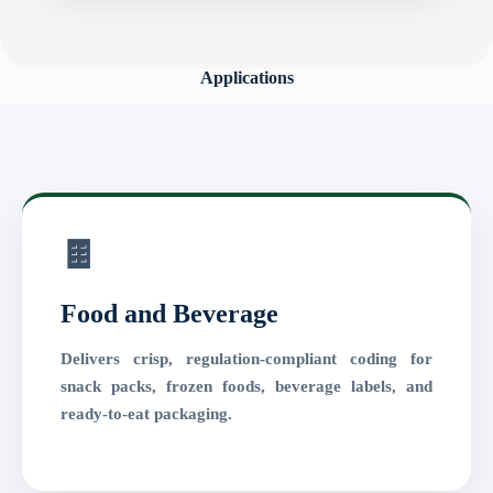
Applications
🍫
Food and Beverage
Delivers crisp, regulation-compliant coding for
snack packs, frozen foods, beverage labels, and
ready-to-eat packaging.