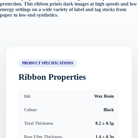
protection. This ribbon prints dark images at high speeds and low
energy settings on a wide variety of label and tag stocks from
paper to low-end synthetics.
PRODUCT SPECIFICATIONS
Ribbon Properties
Ink
Wax Resin
Colour
Black
Total Thickness
8.2 ± 0.5μ
Base Film Thickness
1.4 ± 0.3μ