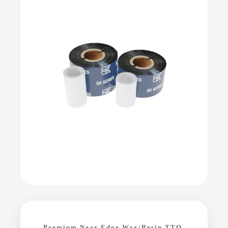
Premium Near Edge Wax/Resin TTO