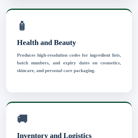
🧴
Health and Beauty
Produces high-resolution codes for ingredient lists,
batch numbers, and expiry dates on cosmetics,
skincare, and personal care packaging.
🚚
Inventory and Logistics