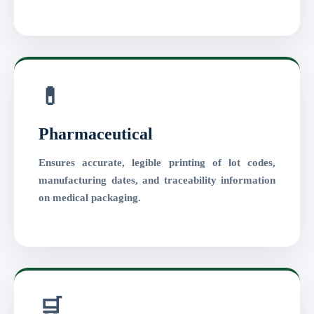
💊
Pharmaceutical
Ensures accurate, legible printing of lot codes,
manufacturing dates, and traceability information
on medical packaging.
🛒