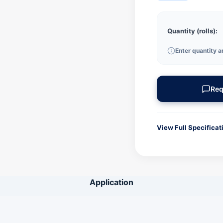
Quantity (rolls):
Enter quantity a
Req
View Full Specificat
GENERAL INFORMA
Product Code
Application
Ink Type
Color