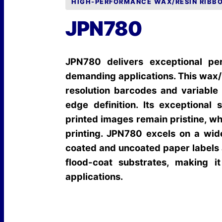
HIGH-PERFORMANCE WAX/RESIN RIBB
JPN780
JPN780 delivers exceptional pe
demanding applications. This wax/r
resolution barcodes and variable 
edge definition. Its exceptiona
printed images remain pristine, whi
printing. JPN780 excels on a wide
coated and uncoated paper labels 
flood-coat substrates, making i
applications.