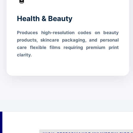
Health & Beauty
Produces high-resolution codes on beauty
products, skincare packaging, and personal
care flexible films requiring premium print
clarity.