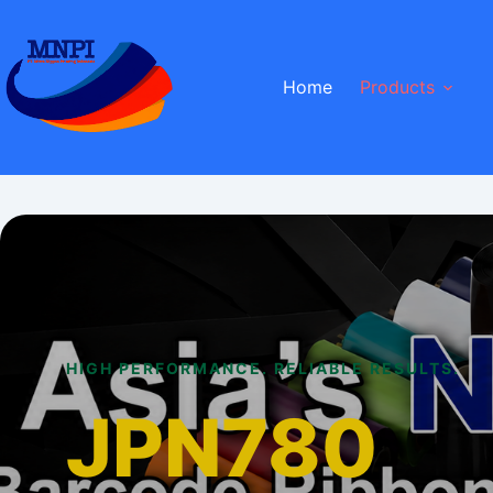
Skip
to
content
Home
Products
HIGH PERFORMANCE. RELIABLE RESULTS.
JPN780