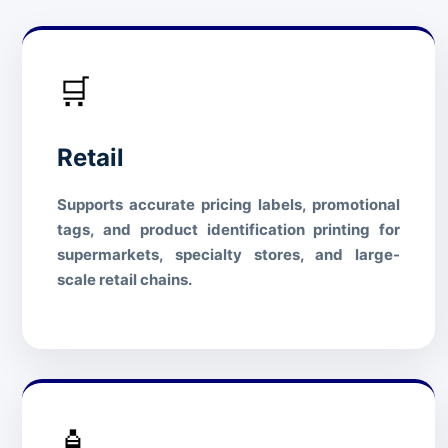
🛒
Retail
Supports accurate pricing labels, promotional
tags, and product identification printing for
supermarkets, specialty stores, and large-
scale retail chains.
🧴