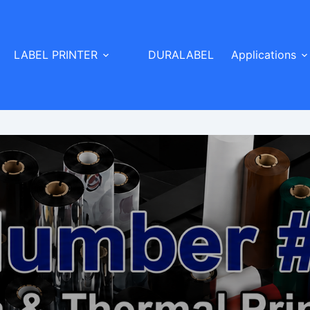
LABEL PRINTER
DURALABEL
Applications