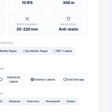
10 IPS
300 m
WIDTH RANGE
BACKCOAT
25–220 mm
Anti-static
STRATES
Matte Paper
Synthetic Paper
PET Labels
ONS
Industrial
Outdoor Labels
Cold Storage
Labels
RS
SC
Datamax
Intermec
Honeywell
Godex