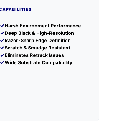
IBILITY
CAPABILITIES
Coated paper, matte paper, synthetic
s
paper, PET, PP, PE, glossy paper
✓
Harsh Environment Performance
Kimdura, Tyvek, coated tags and board
✓
Deep Black & High-Resolution
stock
✓
Razor-Sharp Edge Definition
✓
Scratch & Smudge Resistant
Harsh chemical exposure without over-
✓
 For
lamination (use full resin); uncoated
Eliminates Retrack Issues
cardboard (use wax for cost-efficiency)
✓
Wide Substrate Compatibility
ONMENT
ature
5°C – 35°C (41°F – 95°F)
ure
-5°C – 40°C (23°F – 104°F)
20% – 80% RH (non-condensing)
1 year from manufacture date (sealed)