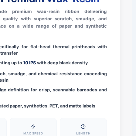
rade premium wax-resin ribbon delivering
t quality with superior scratch, smudge, and
ance on a wide range of paper and synthetic
cifically for flat-head thermal printheads with
 transfer
nting up to
10 IPS
with deep black density
tch, smudge, and chemical resistance exceeding
esin
ge definition for crisp, scannable barcodes and
ated paper, synthetics, PET, and matte labels
MAX SPEED
LENGTH