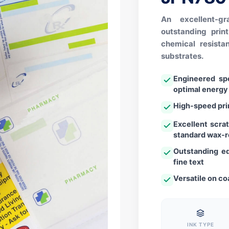
An excellent-g
outstanding prin
chemical resist
substrates.
Engineered spe
optimal energy
High-speed pri
Excellent scra
standard wax-r
Outstanding ed
fine text
Versatile on co
INK TYPE