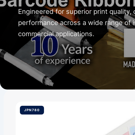
Engineered for superior print quality, 
performance across a wide range of i
commercial applications.
JPN780