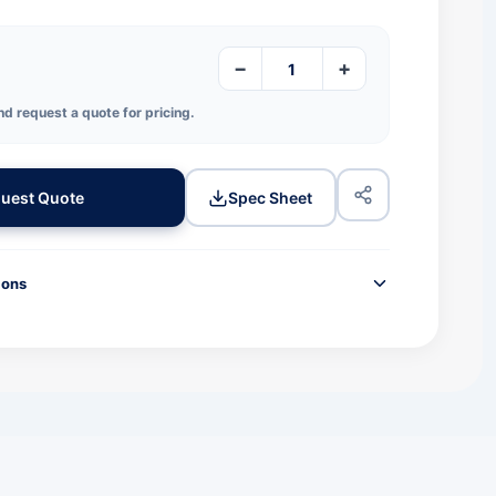
−
+
nd request a quote for pricing.
uest Quote
Spec Sheet
ions
TION
JPN780
Premium Wax-Resin
Black