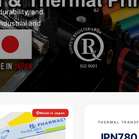
durability, and
ndustrial and
Made in Japan
THERMAL TRANSF
JPN78