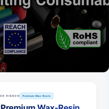
ER RIBBON
Premium Wax-Resin
0
Premium Wax-Resin