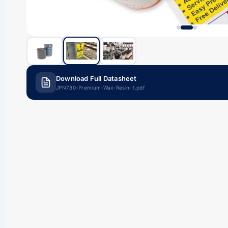
Download Full Datasheet
JPN780-Premium-Wax-Resin-1.pdf