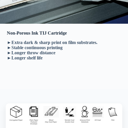
Non-Porous Ink TIJ Cartridge
►Extra dark & sharp print on film substrates.
►Stable continuous printing
►Longer throw distance
►Longer shelf life