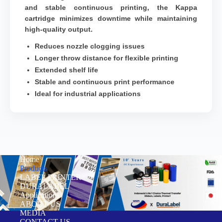
and stable continuous printing, the Kappa
cartridge minimizes downtime while maintaining
high-quality output.
Reduces nozzle clogging issues
Longer throw distance for flexible printing
Extended shelf life
Stable and continuous print performance
Ideal for industrial applications
Home
Products
LABEL PRINTER
DURALABEL
Applications
ABOUT US
MEDIA
CONTACT US