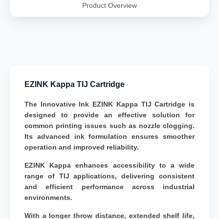
Product Overview
EZINK Kappa TIJ Cartridge
The Innovative Ink EZINK Kappa TIJ Cartridge is
designed to provide an effective solution for
common printing issues such as nozzle clogging.
Its advanced ink formulation ensures smoother
operation and improved reliability.
EZINK Kappa enhances accessibility to a wide
range of TIJ applications, delivering consistent
and efficient performance across industrial
environments.
With a longer throw distance, extended shelf life,