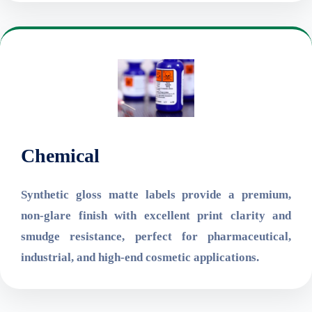
Chemical
Synthetic gloss matte labels provide a premium,
non-glare finish with excellent print clarity and
smudge resistance, perfect for pharmaceutical,
industrial, and high-end cosmetic applications.