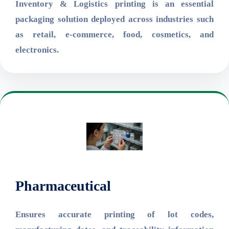
Inventory & Logistics printing is an essential
packaging solution deployed across industries such
as retail, e-commerce, food, cosmetics, and
electronics.
Pharmaceutical
Ensures accurate printing of lot codes,