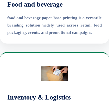
Food and beverage
food and beverage paper base printing is a versatile
branding solution widely used across retail, food
packaging, events, and promotional campaigns.
Inventory & Logistics