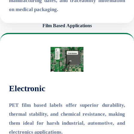
manufacturing dates, and traceability information
on medical packaging.
Film Based
Applications
Electronic
PET film based labels offer superior durability,
thermal stability, and chemical resistance, making
them ideal for harsh industrial, automotive, and
electronics applications.