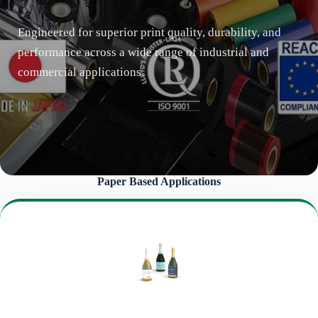
Engineered for superior print quality, durability, and
performance across a wide range of industrial and
commercial applications.
Paper Based Applications