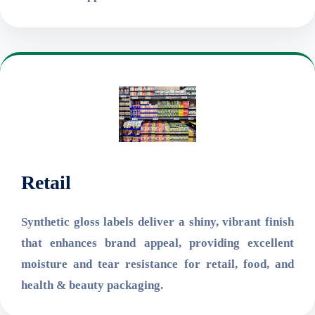
Retail
Synthetic gloss labels deliver a shiny, vibrant finish
that enhances brand appeal, providing excellent
moisture and tear resistance for retail, food, and
health & beauty packaging.