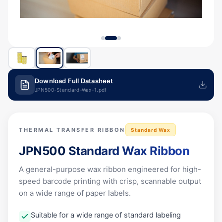
Download Full Datasheet
JPN500-Standard-Wax-1.pdf
THERMAL TRANSFER RIBBON
Standard Wax
JPN500
Standard Wax Ribbon
A general-purpose wax ribbon engineered for high-
speed barcode printing with crisp, scannable output
on a wide range of paper labels.
Suitable for a wide range of standard labeling