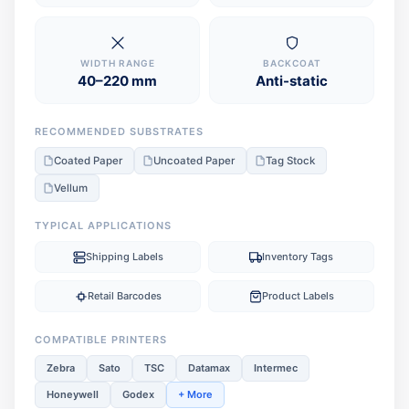
WIDTH RANGE
BACKCOAT
40–220 mm
Anti-static
RECOMMENDED SUBSTRATES
Coated Paper
Uncoated Paper
Tag Stock
Vellum
TYPICAL APPLICATIONS
Shipping Labels
Inventory Tags
Retail Barcodes
Product Labels
COMPATIBLE PRINTERS
Zebra
Sato
TSC
Datamax
Intermec
Honeywell
Godex
+ More