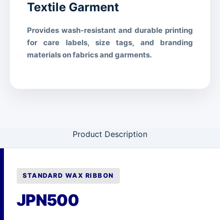
handling
Textile Garment
STORAGE & ENVIRONMENT
Provides wash-resistant and durable printing
for care labels, size tags, and branding
Operating Temperature
5°C – 35°C (41°F – 95°F)
materials on fabrics and garments.
Storage Temperature
-5°C – 40°C (23°F – 104°F)
20% – 80% RH (non-
Relative Humidity
condensing)
1 year from manufacture date
Shelf Life
(sealed)
Product Description
Cool, dry place away from
Storage Condition
direct sunlight
COMPLIANCE
STANDARD WAX RIBBON
RoHS
Compliant
JPN500
REACH
Compliant