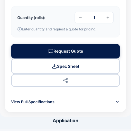
−
+
Quantity (rolls):
Enter quantity and request a quote for pricing.
Request Quote
Spec Sheet
View Full Specifications
GENERAL INFORMATION
Application
Product Code
JPN500