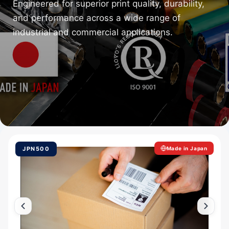
Engineered for superior print quality, durability,
and performance across a wide range of
industrial and commercial applications.
JPN500
Made in Japan