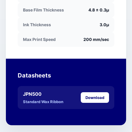
Base Film Thickness
4.8 ± 0.3μ
Ink Thickness
3.0μ
Max Print Speed
200 mm/sec
Datasheets
JPN500
Download
Standard Wax Ribbon