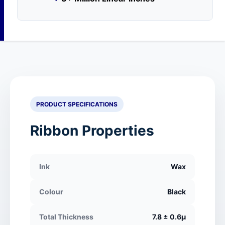
PRODUCT SPECIFICATIONS
Ribbon Properties
Ink
Wax
Colour
Black
Total Thickness
7.8 ± 0.6μ