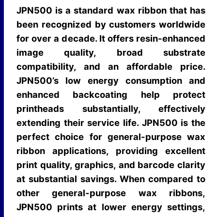
Free from regulated heavy
Heavy Metals
JPN500 is a standard wax ribbon that has
metals
been recognized by customers worldwide
for over a decade. It offers resin-enhanced
image quality, broad substrate
compatibility, and an affordable price.
JPN500’s low energy consumption and
enhanced backcoating help protect
printheads substantially, effectively
extending their service life. JPN500 is the
perfect choice for general-purpose wax
ribbon applications, providing excellent
print quality, graphics, and barcode clarity
at substantial savings. When compared to
other general-purpose wax ribbons,
JPN500 prints at lower energy settings,