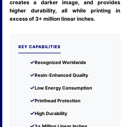
creates a darker image, and provides
higher durability, all while printing in
excess of 3+ million linear inches.
KEY CAPABILITIES
✓
Recognized Worldwide
✓
Resin-Enhanced Quality
✓
Low Energy Consumption
✓
Printhead Protection
✓
High Durability
✓
3+ Million Linear Inches