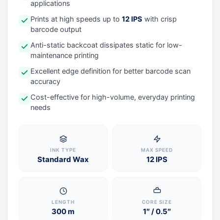
applications
Prints at high speeds up to
12 IPS
with crisp
barcode output
Anti-static backcoat dissipates static for low-
maintenance printing
Excellent edge definition for better barcode scan
accuracy
Cost-effective for high-volume, everyday printing
needs
INK TYPE
MAX SPEED
Standard Wax
12 IPS
LENGTH
CORE SIZE
300 m
1″ / 0.5″