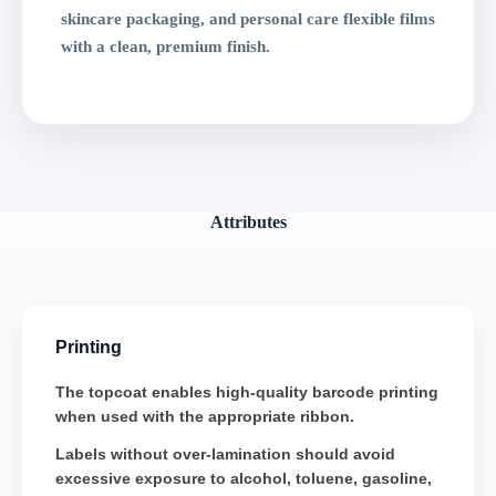
skincare packaging, and personal care flexible films
with a clean, premium finish.
Attributes
Printing
The topcoat enables high-quality barcode printing
when used with the appropriate ribbon.
Labels without over-lamination should avoid
excessive exposure to alcohol, toluene, gasoline,