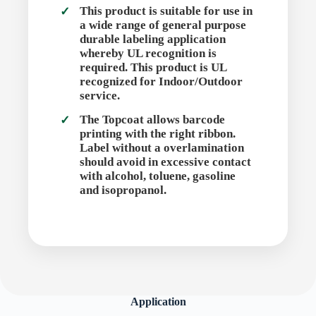
This product is suitable for use in
a wide range of general purpose
durable labeling application
whereby UL recognition is
required. This product is UL
recognized for Indoor/Outdoor
service.
The Topcoat allows barcode
printing with the right ribbon.
Label without a overlamination
should avoid in excessive contact
with alcohol, toluene, gasoline
and isopropanol.
Application