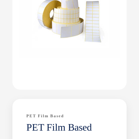
PET Film Based
PET Film Based