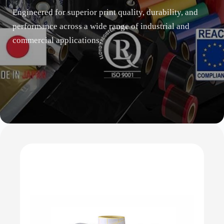
Engineered for superior print quality, durability, and
performance across a wide range of industrial and
commercial applications.