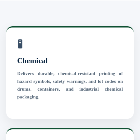
🧪
Chemical
Delivers durable, chemical-resistant printing of
hazard symbols, safety warnings, and lot codes on
drums, containers, and industrial chemical
packaging.