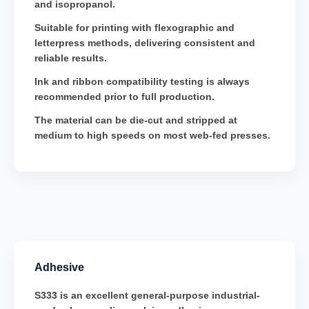
and isopropanol.
Suitable for printing with flexographic and
letterpress methods, delivering consistent and
reliable results.
Ink and ribbon compatibility testing is always
recommended prior to full production.
The material can be die-cut and stripped at
medium to high speeds on most web-fed presses.
Adhesive
S333 is an excellent general-purpose industrial-