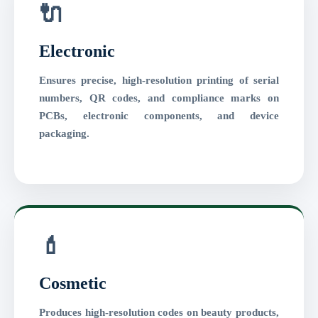
🔌
Electronic
Ensures precise, high-resolution printing of serial
numbers, QR codes, and compliance marks on
PCBs, electronic components, and device
packaging.
💄
Cosmetic
Produces high-resolution codes on beauty products,