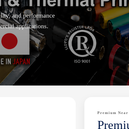
ility, and performance
rcial applications.
Premium Near
Premi