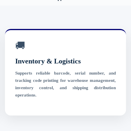
🚚
Inventory & Logistics
Supports reliable barcode, serial number, and
tracking code printing for warehouse management,
inventory control, and shipping distribution
operations.