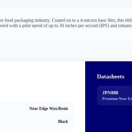
e food packaging industry. Coated on to a 4-micron base film, this ribbo
eered with a print speed of up to 30 inches per second (IPS) and enhanc
Datasheets
JPN888
Premium Near Ed
Near Edge Wax/Resin
Black