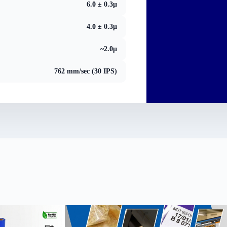
6.0 ± 0.3μ
4.0 ± 0.3μ
~2.0μ
762 mm/sec (30 IPS)