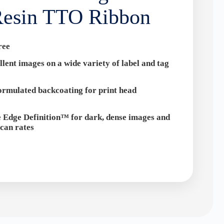
esin TTO Ribbon
ree
llent images on a wide variety of label and tag
formulated backcoating for print head
 Edge Definition™ for dark, dense images and
can rates