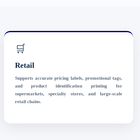
🛒
Retail
Supports accurate pricing labels, promotional tags,
and product identification printing for
supermarkets, specialty stores, and large-scale
retail chains.