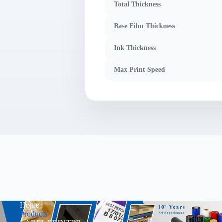
Total Thickness
Base Film Thickness
Ink Thickness
Max Print Speed
Home
Products