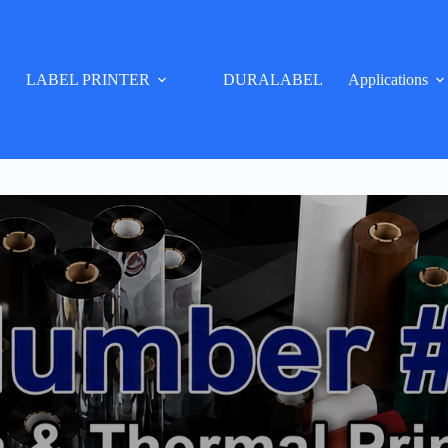
LABEL PRINTER
DURALABEL
Applications