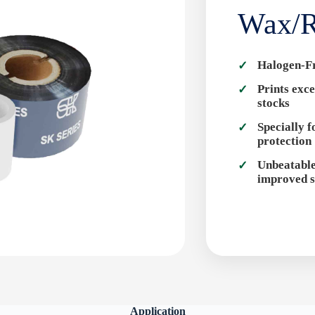
Wax/R
Halogen-F
Prints exce
stocks
Specially 
protection
Unbeatable
improved s
Application