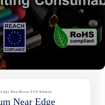
 Edge Wax/Resin TTO Ribbon
um Near Edge