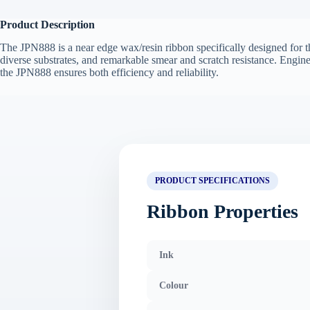
Product Description
The JPN888 is a near edge wax/resin ribbon specifically designed for th
diverse substrates, and remarkable smear and scratch resistance. Engin
the JPN888 ensures both efficiency and reliability.
PRODUCT SPECIFICATIONS
Ribbon Properties
Ink
Colour