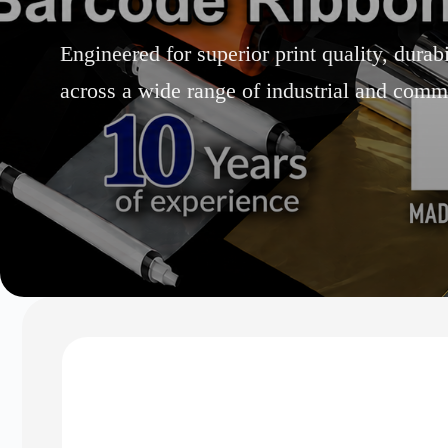
Engineered for superior print quality, durab
across a wide range of industrial and comme