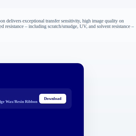
n delivers exceptional transfer sensitivity, high image quality on
ed resistance – including scratch/smudge, UV, and solvent resistance –
Download
ge Wax/Resin Ribbon