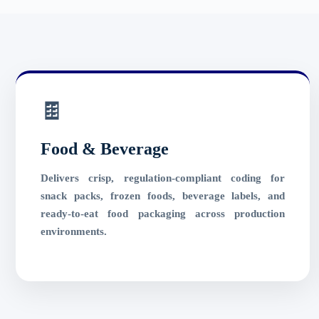
🍫
Food & Beverage
Delivers crisp, regulation-compliant coding for
snack packs, frozen foods, beverage labels, and
ready-to-eat food packaging across production
environments.