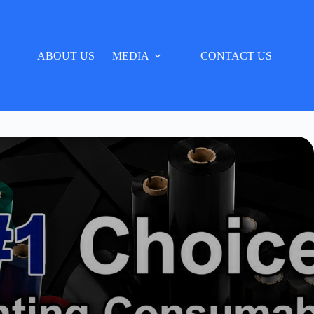
ABOUT US
MEDIA
CONTACT US