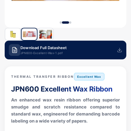
Download Full Datasheet
JPN600-Excellent-Wax-1.pdf
THERMAL TRANSFER RIBBON
Excellent Wax
JPN600
Excellent Wax Ribbon
An enhanced wax resin ribbon offering superior
smudge and scratch resistance compared to
standard wax, engineered for demanding barcode
labeling on a wide variety of papers.