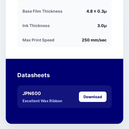
Base Film Thickness
4.8 ± 0.3μ
Ink Thickness
3.0μ
Max Print Speed
250 mm/sec
Datasheets
JPN600
Download
Excellent Wax Ribbon