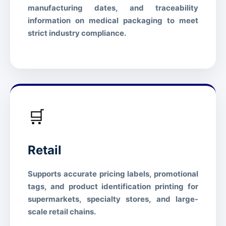
manufacturing dates, and traceability
REACH
Compliant
information on medical packaging to meet
Free from regulated heavy
strict industry compliance.
Heavy Metals
metals
🛒
Retail
Supports accurate pricing labels, promotional
tags, and product identification printing for
supermarkets, specialty stores, and large-
scale retail chains.