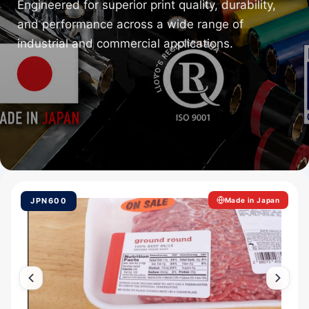
Engineered for superior print quality, durability,
and performance across a wide range of
industrial and commercial applications.
JPN600
Made in Japan