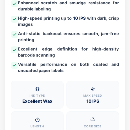
Enhanced scratch and smudge resistance for
durable labeling
High-speed printing up to
10 IPS
with dark, crisp
images
Anti-static backcoat ensures smooth, jam-free
printing
Excellent edge definition for high-density
barcode scanning
Versatile performance on both coated and
uncoated paper labels
INK TYPE
MAX SPEED
Excellent Wax
10 IPS
LENGTH
CORE SIZE