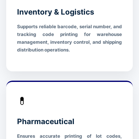
abrasion effectively
Inventory & Logistics
High — suitable for moderate-
Scratch Resistance
abrasion environments
Supports reliable barcode, serial number, and
STORAGE & ENVIRONMENT
tracking code printing for warehouse
management, inventory control, and shipping
Operating Temperature
5°C – 35°C (41°F – 95°F)
distribution operations.
Storage Temperature
-5°C – 40°C (23°F – 104°F)
20% – 80% RH (non-
Relative Humidity
condensing)
1 year from manufacture date
Shelf Life
(sealed)
💊
Cool, dry place away from
Storage Condition
direct sunlight
Pharmaceutical
COMPLIANCE
Ensures accurate printing of lot codes,
RoHS
Compliant