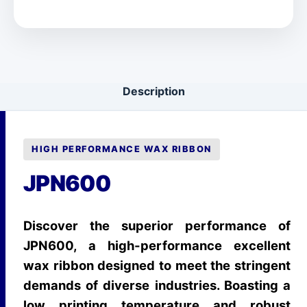
Description
HIGH PERFORMANCE WAX RIBBON
JPN600
Discover the superior performance of
JPN600, a high-performance excellent
wax ribbon designed to meet the stringent
demands of diverse industries. Boasting a
low printing temperature and robust