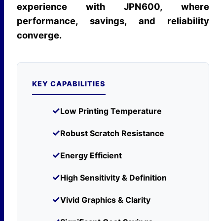
experience with JPN600, where
performance, savings, and reliability
converge.
KEY CAPABILITIES
✓
Low Printing Temperature
✓
Robust Scratch Resistance
✓
Energy Efficient
✓
High Sensitivity & Definition
✓
Vivid Graphics & Clarity