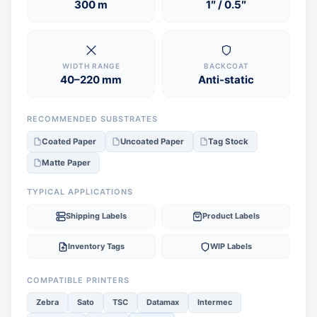
300 m
1″ / 0.5″
WIDTH RANGE
BACKCOAT
40–220 mm
Anti-static
RECOMMENDED SUBSTRATES
Coated Paper
Uncoated Paper
Tag Stock
Matte Paper
TYPICAL APPLICATIONS
Shipping Labels
Product Labels
Inventory Tags
WIP Labels
COMPATIBLE PRINTERS
Zebra
Sato
TSC
Datamax
Intermec