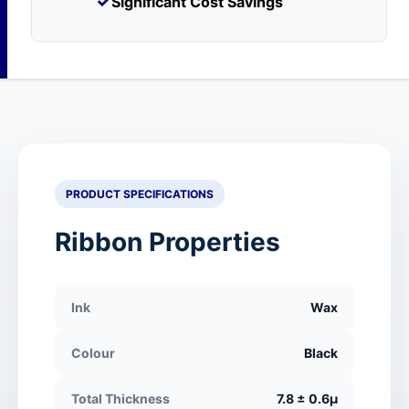
✓
Significant Cost Savings
PRODUCT SPECIFICATIONS
Ribbon Properties
Ink
Wax
Colour
Black
Total Thickness
7.8 ± 0.6μ