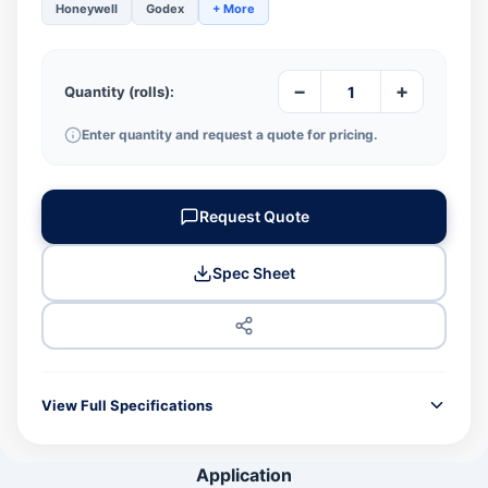
Honeywell
Godex
+ More
−
+
Quantity (rolls):
Enter quantity and request a quote for pricing.
Request Quote
Spec Sheet
View Full Specifications
GENERAL INFORMATION
Application
Product Code
JPN600