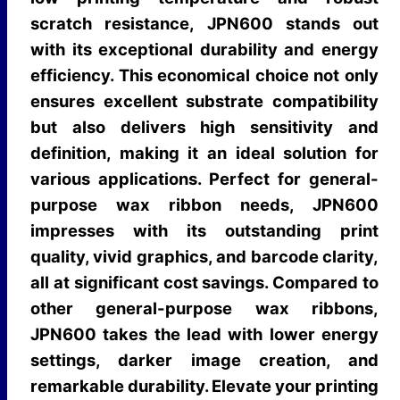
scratch resistance, JPN600 stands out
with its exceptional durability and energy
efficiency. This economical choice not only
ensures excellent substrate compatibility
but also delivers high sensitivity and
definition, making it an ideal solution for
various applications. Perfect for general-
purpose wax ribbon needs, JPN600
impresses with its outstanding print
quality, vivid graphics, and barcode clarity,
all at significant cost savings. Compared to
other general-purpose wax ribbons,
JPN600 takes the lead with lower energy
settings, darker image creation, and
remarkable durability. Elevate your printing