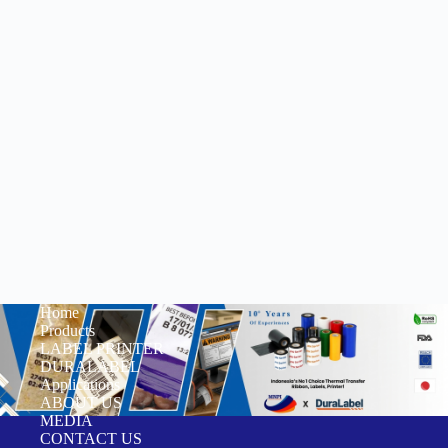
Home
Products
LABEL PRINTER
DURALABEL
Applications
ABOUT US
MEDIA
CONTACT US