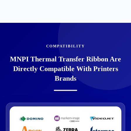
COMPATIBILITY
MNPI Thermal Transfer Ribbon Are
Directly Compatible With Printers
Brands