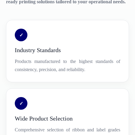
ready printing solutions tailored to your operational needs.
✓
Industry Standards
Products manufactured to the highest standards of
consistency, precision, and reliability.
✓
Wide Product Selection
Comprehensive selection of ribbon and label grades