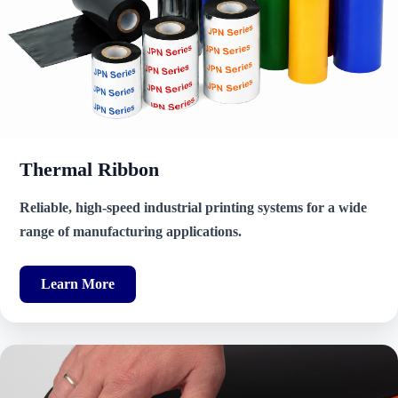
Thermal Ribbon
Reliable, high-speed industrial printing systems for a wide
range of manufacturing applications.
Learn More