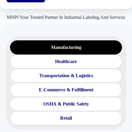
MNPI Your Trusted Partner In Industrial Labeling And Services
Manufacturing
Healthcare
Transportation & Logistics
E-Commerce & Fulfillment
OSHA & Public Safety
Retail