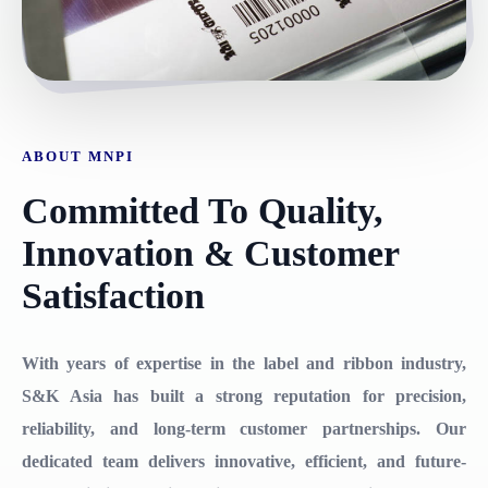
ABOUT MNPI
Committed To Quality,
Innovation & Customer
Satisfaction
With years of expertise in the label and ribbon industry,
S&K Asia has built a strong reputation for precision,
reliability, and long-term customer partnerships. Our
dedicated team delivers innovative, efficient, and future-