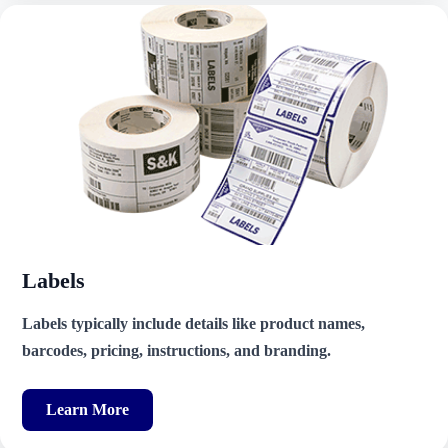
Labels
Labels typically include details like product names,
barcodes, pricing, instructions, and branding.
Learn More