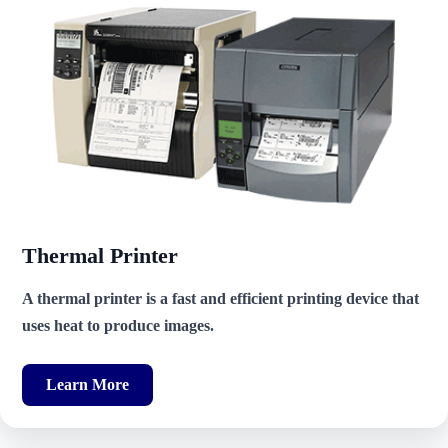
Thermal Printer
A thermal printer is a fast and efficient printing device that
uses heat to produce images.
Learn More