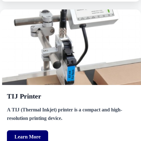
TIJ Printer
A TIJ (Thermal Inkjet) printer is a compact and high-
resolution printing device.
Learn More