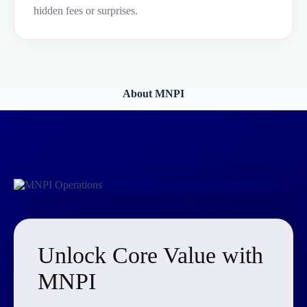
hidden fees or surprises.
About MNPI
Unlock Core Value with
MNPI