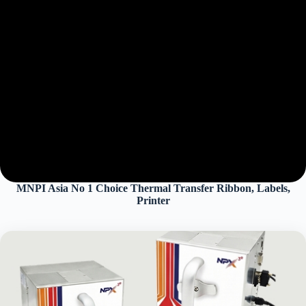
MNPI Asia No 1 Choice Thermal Transfer Ribbon, Labels,
Printer