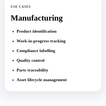
USE CASES
Manufacturing
Product identification
Work-in-progress tracking
Compliance labelling
Quality control
Parts traceability
Asset lifecycle management