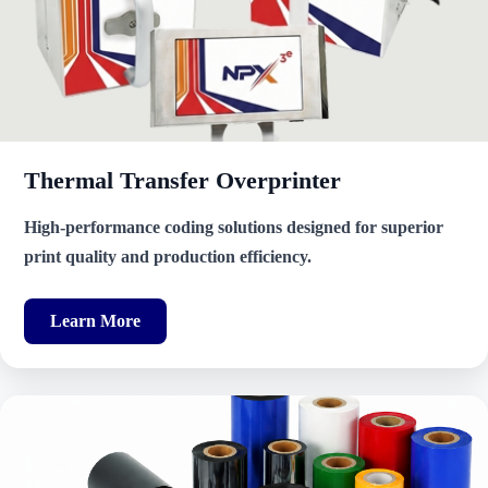
Thermal Transfer Overprinter
High-performance coding solutions designed for superior
print quality and production efficiency.
Learn More