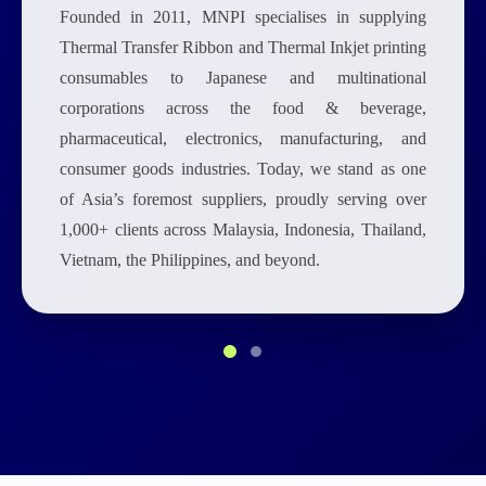
Founded in 2011, MNPI specialises in supplying
Thermal Transfer Ribbon and Thermal Inkjet printing
consumables to Japanese and multinational
corporations across the food & beverage,
pharmaceutical, electronics, manufacturing, and
consumer goods industries. Today, we stand as one
of Asia’s foremost suppliers, proudly serving over
1,000+ clients across Malaysia, Indonesia, Thailand,
Vietnam, the Philippines, and beyond.