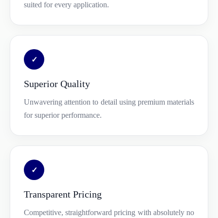
suited for every application.
✓
Superior Quality
Unwavering attention to detail using premium materials
for superior performance.
✓
Transparent Pricing
Competitive, straightforward pricing with absolutely no