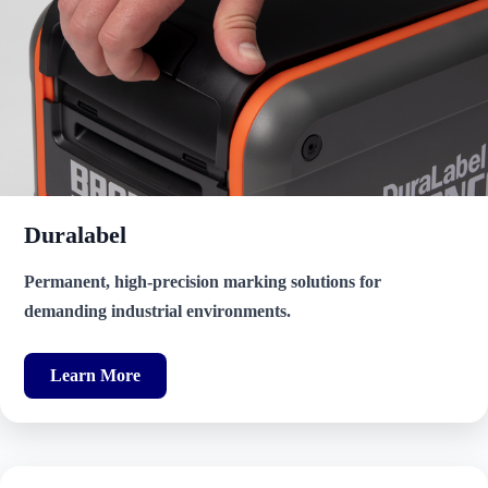
Duralabel
Permanent, high-precision marking solutions for
demanding industrial environments.
Learn More