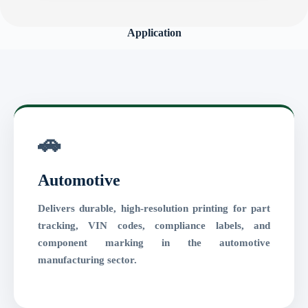
Application
🚗
Automotive
Delivers durable, high-resolution printing for part
tracking, VIN codes, compliance labels, and
component marking in the automotive
manufacturing sector.