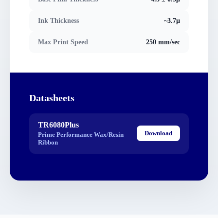
Ink Thickness
~3.7μ
Max Print Speed
250 mm/sec
Datasheets
TR6080Plus
Download
Prime Performance Wax/Resin
Ribbon