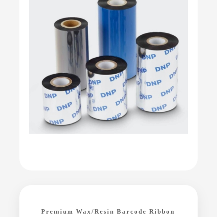
Premium Wax/Resin Barcode Ribbon