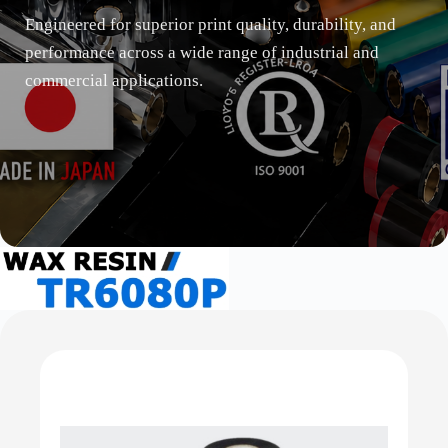
Engineered for superior print quality, durability, and
performance across a wide range of industrial and
commercial applications.