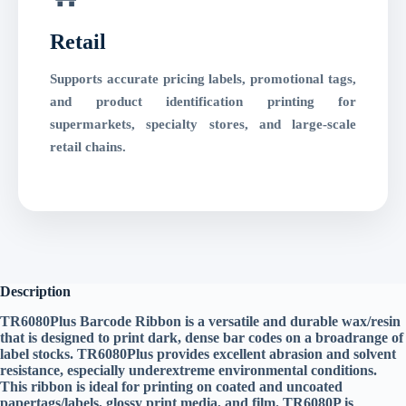
Retail
Supports accurate pricing labels, promotional tags,
and product identification printing for
supermarkets, specialty stores, and large-scale
retail chains.
Description
TR6080Plus Barcode Ribbon is a versatile and durable wax/resin
that is designed to print dark, dense bar codes on a broadrange of
label stocks. TR6080Plus provides excellent abrasion and solvent
resistance, especially underextreme environmental conditions.
This ribbon is ideal for printing on coated and uncoated
papertags/labels, glossy print media, and film. TR6080P is