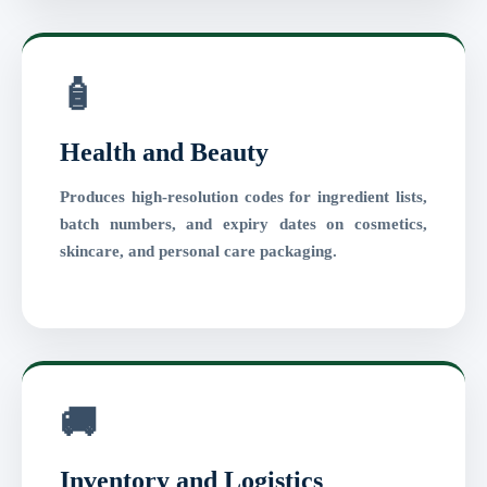
🧴
Health and Beauty
Produces high-resolution codes for ingredient lists,
batch numbers, and expiry dates on cosmetics,
skincare, and personal care packaging.
🚚
Inventory and Logistics