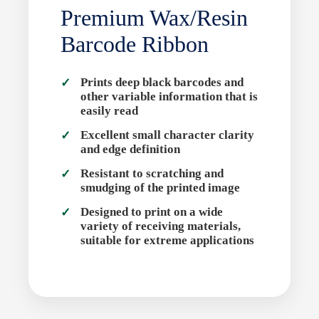
Premium Wax/Resin
Barcode Ribbon
Prints deep black barcodes and
other variable information that is
easily read
Excellent small character clarity
and edge definition
Resistant to scratching and
smudging of the printed image
Designed to print on a wide
variety of receiving materials,
suitable for extreme applications