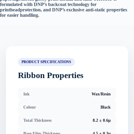
formulated with DNP’s backcoat technology for
printheadprotection, and DNP’s exclusive anti-static properties
for easier handling.
PRODUCT SPECIFICATIONS
Ribbon Properties
Ink
Wax/Resin
Colour
Black
Total Thickness
8.2 ± 0.6μ
Base Film Thickness
4.5 ± 0.3μ