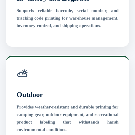
Supports reliable barcode, serial number, and
tracking code printing for warehouse management,
inventory control, and shipping operations.
⛅
Outdoor
Provides weather-resistant and durable printing for
camping gear, outdoor equipment, and recreational
product labeling that withstands harsh
environmental conditions.