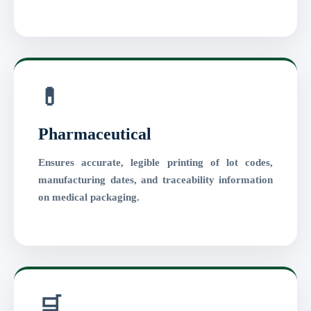
💊
Pharmaceutical
Ensures accurate, legible printing of lot codes,
manufacturing dates, and traceability information
on medical packaging.
🛒